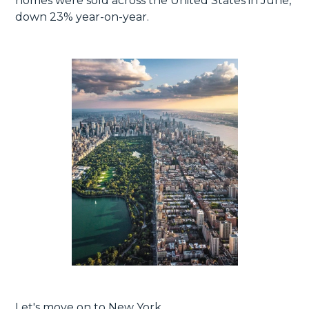
homes were sold across the United States in June,
down 23% year-on-year.
Let's move on to New York