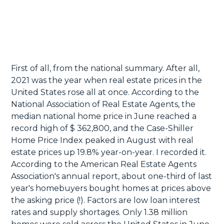
First of all, from the national summary. After all,
2021 was the year when real estate prices in the
United States rose all at once. According to the
National Association of Real Estate Agents, the
median national home price in June reached a
record high of $ 362,800, and the Case-Shiller
Home Price Index peaked in August with real
estate prices up 19.8% year-on-year. I recorded it.
According to the American Real Estate Agents
Association's annual report, about one-third of last
year's homebuyers bought homes at prices above
the asking price (!). Factors are low loan interest
rates and supply shortages. Only 1.38 million