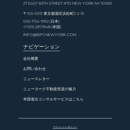
27 EAST 65TH STREET #7D NEW YORK NY 10065
〒105-0013 東京都港区浜松町2-2-15
050-1724-9192 (日本)
+1 929.287.1948 (米国)
INFO@BPCNEWYORK.COM
ナビゲーション
会社概要
お問い合わせ
ニュースレター
ニューヨーク不動産投資の魅力
米国進出コンサルサービスはこちら
プライバシーポリシー