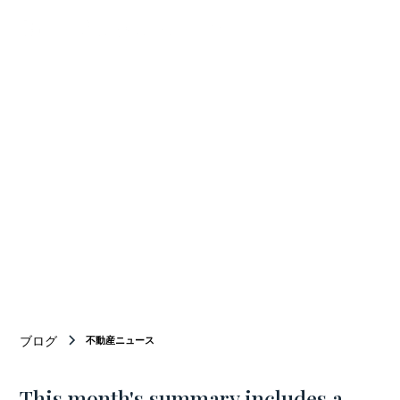
Your Bridge
BETWEEN
Japan and new york
ニューヨーク商業不動産仲介のトップチーム
ブログ
不動産ニュース
This month's summary includes a