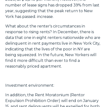
number of lease signs has dropped 39% from last
year, suggesting that the peak return to New
York has passed. increase.
What about the renter's circumstances in
response to rising rents? In December, there is
data that one in eight renters nationwide who are
delinquent in rent payments live in New York City,
indicating that the lives of the poor in NY are
being squeezed. In the future, New Yorkers will
find it more difficult than ever to find a
reasonably priced apartment.
Investment environment:
In addition, the Rent Moratonium (Rentor
Expulsion Prohibition Order) will end on January
15, and rent delinquents will be expelled for both