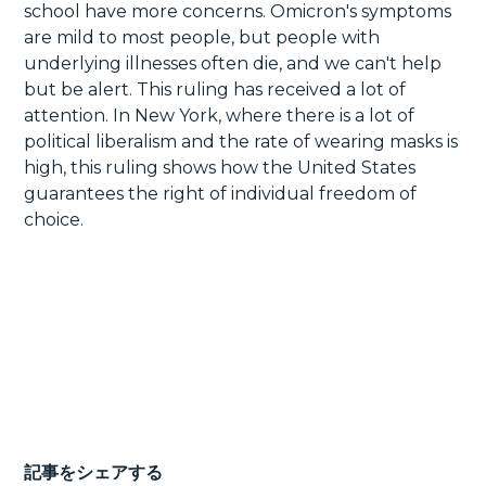
school have more concerns. Omicron's symptoms
are mild to most people, but people with
underlying illnesses often die, and we can't help
but be alert. This ruling has received a lot of
attention. In New York, where there is a lot of
political liberalism and the rate of wearing masks is
high, this ruling shows how the United States
guarantees the right of individual freedom of
choice.
記事をシェアする