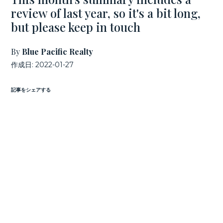
review of last year, so it's a bit long,
but please keep in touch
By
Blue Pacific Realty
作成日:
2022-01-27
記事をシェアする