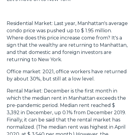
Residential Market: Last year, Manhattan's average
condo price was pushed up to $ 1.95 million.
Where does this price increase come from? It's a
sign that the wealthy are returning to Manhattan,
and that domestic and foreign investors are
returning to New York.
Office market: 2021, office workers have returned
by about 30%, but still at a low level.
Rental Market: December is the first month in
which the median rent in Manhattan exceeds the
pre-pandemic period. Median rent reached $
3,392 in December, up 0.1% from December 2019.
Finally, it can be said that the rental market has
normalized. (The median rent was highest in April
2020, at $ 3,540 per month.) However, the