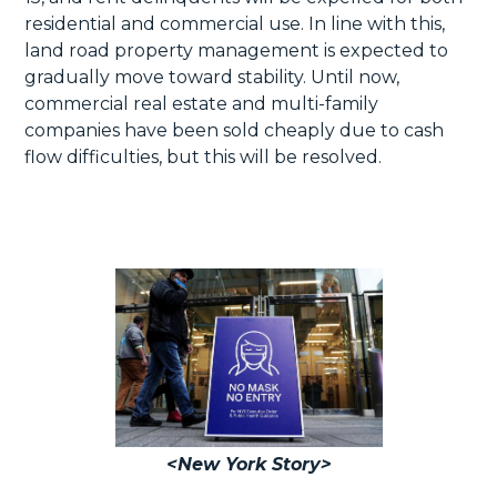
residential and commercial use. In line with this,
land road property management is expected to
gradually move toward stability. Until now,
commercial real estate and multi-family
companies have been sold cheaply due to cash
flow difficulties, but this will be resolved.
<New York Story>