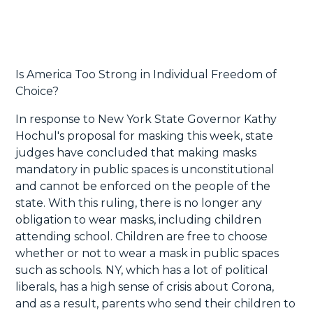
Is America Too Strong in Individual Freedom of
Choice?
In response to New York State Governor Kathy
Hochul's proposal for masking this week, state
judges have concluded that making masks
mandatory in public spaces is unconstitutional
and cannot be enforced on the people of the
state. With this ruling, there is no longer any
obligation to wear masks, including children
attending school. Children are free to choose
whether or not to wear a mask in public spaces
such as schools. NY, which has a lot of political
liberals, has a high sense of crisis about Corona,
and as a result, parents who send their children to