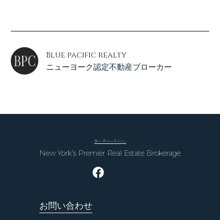
Blue pacific realty
ニューヨーク認定不動産ブローカー
New York’s Premier Real Estate Brokerage
お問い合わせ